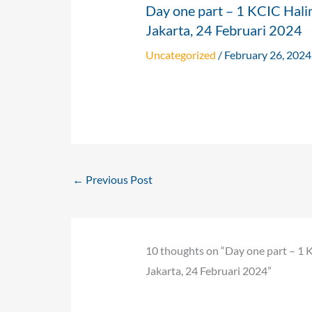
Day one part – 1 KCIC Hali
Jakarta, 24 Februari 2024
Uncategorized
/
February 26, 2024
←
Previous Post
10 thoughts on “Day one part – 1 
Jakarta, 24 Februari 2024”