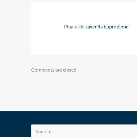
Pingback:
saxenda bupropiona
Comments are closed.
Search