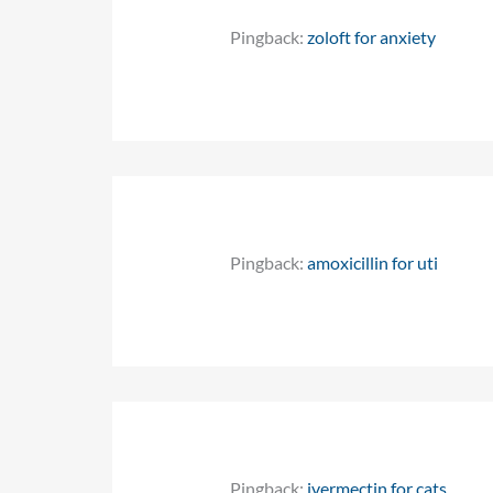
Pingback:
zoloft for anxiety
Pingback:
amoxicillin for uti
Pingback:
ivermectin for cats