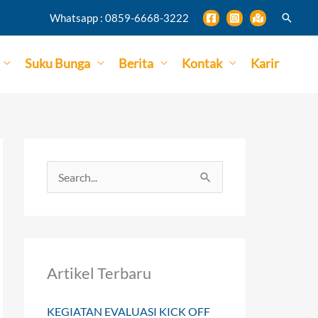
Search
Whatsapp : 0859-6668-3222
Suku Bunga
Berita
Kontak
Karir
S
e
a
r
Artikel Terbaru
c
h
KEGIATAN EVALUASI KICK OFF
f