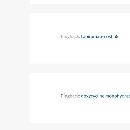
Pingback:
topiramate cost uk
Pingback:
doxycycline monohydrat