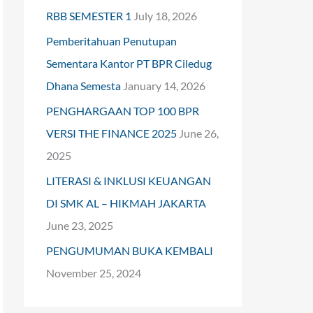
RBB SEMESTER 1
July 18, 2026
o
Pemberitahuan Penutupan
r
Sementara Kantor PT BPR Ciledug
:
Dhana Semesta
January 14, 2026
PENGHARGAAN TOP 100 BPR
VERSI THE FINANCE 2025
June 26,
2025
LITERASI & INKLUSI KEUANGAN
DI SMK AL – HIKMAH JAKARTA
June 23, 2025
PENGUMUMAN BUKA KEMBALI
November 25, 2024