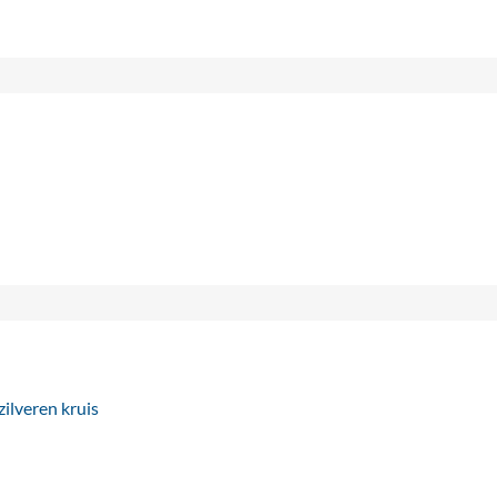
ilveren kruis