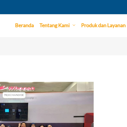
Beranda
Tentang Kami
Produk dan Layanan