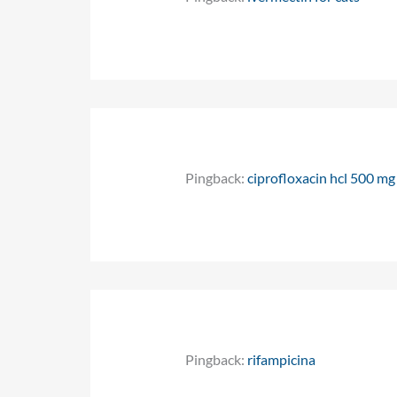
Pingback:
ciprofloxacin hcl 500 mg
Pingback:
rifampicina