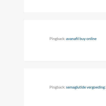
Pingback:
avanafil buy online
Pingback:
semaglutide vergoeding z