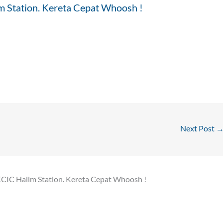
m Station. Kereta Cepat Whoosh !
Next Post
KCIC Halim Station. Kereta Cepat Whoosh !