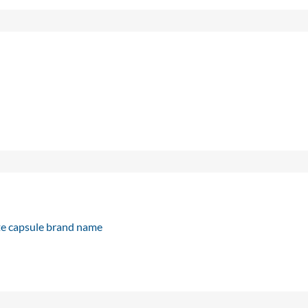
e capsule brand name