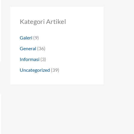
Kategori Artikel
Galeri
(9)
General
(36)
Informasi
(3)
Uncategorized
(39)
→