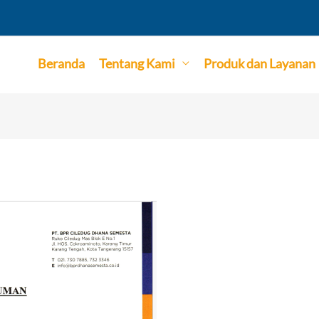
Beranda
Tentang Kami
Produk dan Layanan