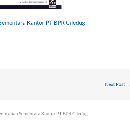
Sementara Kantor PT BPR Ciledug
Next Post
enutupan Sementara Kantor PT BPR Ciledug