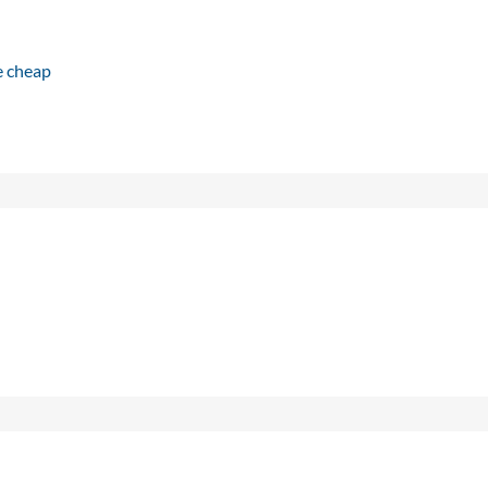
e cheap