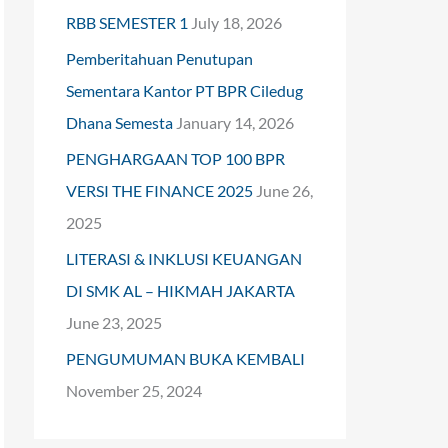
RBB SEMESTER 1
July 18, 2026
o
Pemberitahuan Penutupan
r
Sementara Kantor PT BPR Ciledug
:
Dhana Semesta
January 14, 2026
PENGHARGAAN TOP 100 BPR
VERSI THE FINANCE 2025
June 26,
2025
LITERASI & INKLUSI KEUANGAN
DI SMK AL – HIKMAH JAKARTA
June 23, 2025
PENGUMUMAN BUKA KEMBALI
November 25, 2024