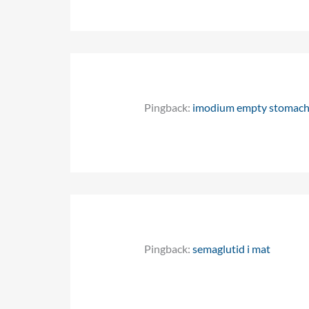
Pingback:
imodium empty stomac
Pingback:
semaglutid i mat