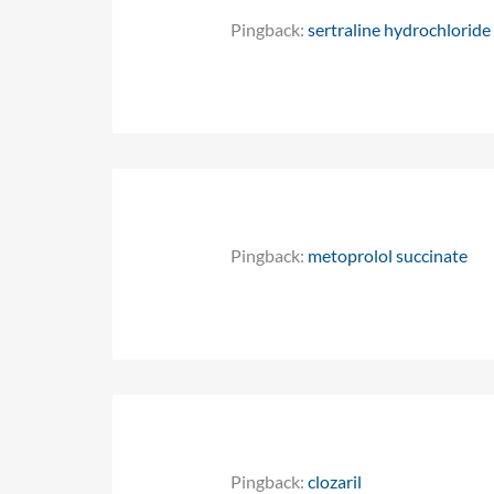
Pingback:
sertraline hydrochlorid
Pingback:
metoprolol succinate
Pingback:
clozaril