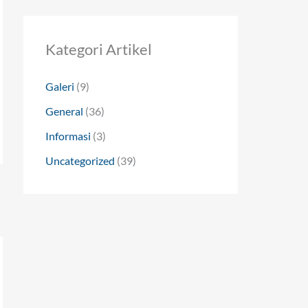
Kategori Artikel
Galeri
(9)
General
(36)
Informasi
(3)
Uncategorized
(39)
→