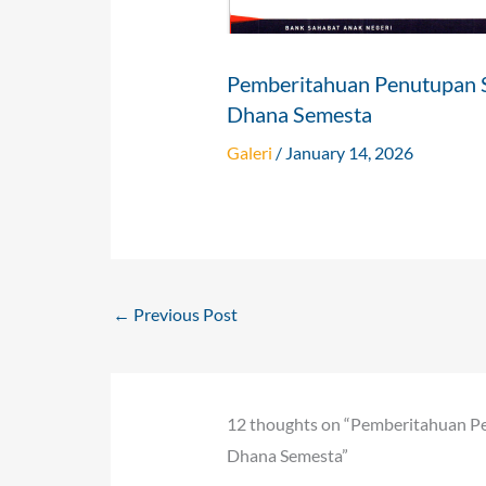
Pemberitahuan Penutupan 
Dhana Semesta
Galeri
/
January 14, 2026
←
Previous Post
12 thoughts on “Pemberitahuan P
Dhana Semesta”