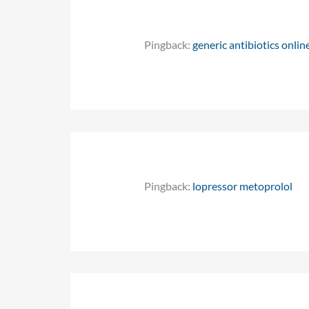
Pingback:
generic antibiotics onlin
Pingback:
lopressor metoprolol