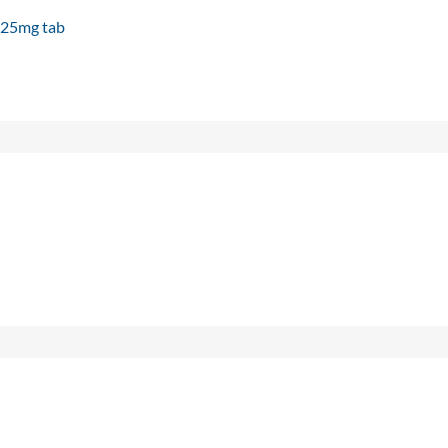
e 25mg tab