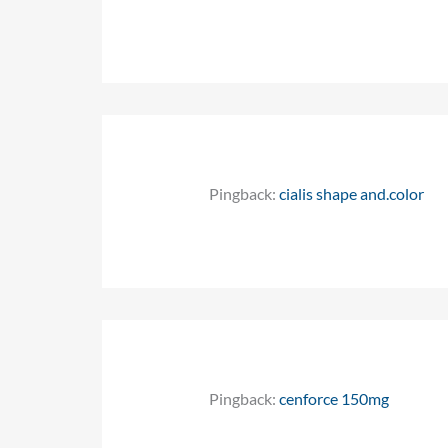
Pingback:
cialis shape and.color
Pingback:
cenforce 150mg