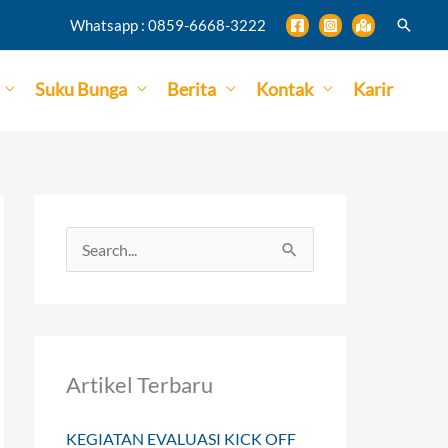
Search
Whatsapp : 0859-6668-3222
Suku Bunga
Berita
Kontak
Karir
S
e
a
r
Artikel Terbaru
c
h
KEGIATAN EVALUASI KICK OFF
f