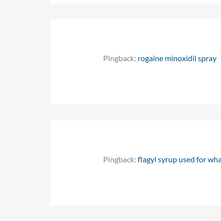
Pingback:
rogaine minoxidil spray
Pingback:
flagyl syrup used for wh